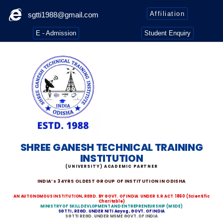
Affiliation
sgtti1988@gmail.com
E - Admission
Student Enquiry
SHREE GANESH TECHNICAL TRAINING
INSTITUTION
(UNIVERSITY) ACADEMIC PARTNER
INDIA’s 34YRS OLDEST GROUP OF INSTITUTION IN ODISHA
AN AUTONOMOUS INSTITUTION, REGD. BY GOVT. OF INDIA
UNDER S.R ACT 1860
(Scientific
Charitable)
MINISTRY OF SKILL DEVLOPMENT AND ENTREPRENEURSHIP (MSDE)
SGTTI , REGD. UNDER NITI Aayog , GOVT. OF INDIA
SGTTI REGD. UNDER MSME GOVT. OF INDIA