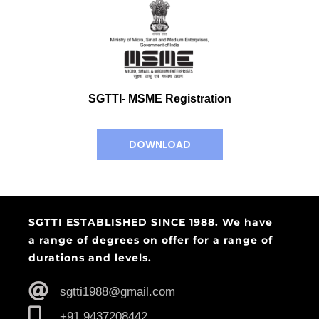
SGTTI- MSME Registration
DOWNLOAD
SGTTI ESTABLISHED SINCE 1988. We have
a range of degrees on offer for a range of
durations and levels.
sgtti1988@gmail.com
+91 9437208442