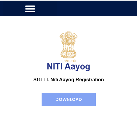
SGTTI- Niti Aayog Registration
DOWNLOAD