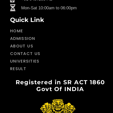
Mon-Sat 10:00am to 06:00pm
Quick Link
HOME
ADMISSION
ABOUT US
CONTACT US
UNIVERSITIES
RESULT
Registered in SR ACT 1860
Govt Of INDIA