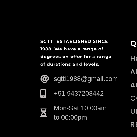
SGTTI ESTABLISHED SINCE
Q
1988. We have a range of
degrees on offer for a range
H
of durations and levels.
A
sgtti1988@gmail.com
A
+91 9437208442
C
Mon-Sat 10:00am
U
to 06:00pm
R