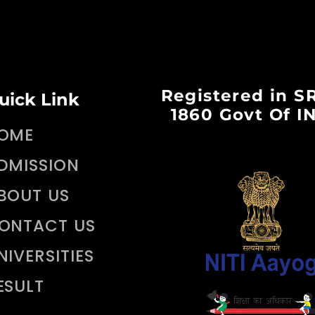
Registered in S
uick Link
1860 Govt Of I
OME
DMISSION
BOUT US
ONTACT US
NIVERSITIES
ESULT