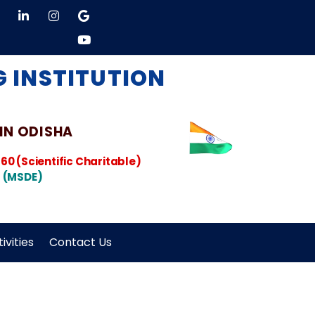
 INSTITUTION
 IN ODISHA
860
(Scientific Charitable)
 (MSDE)
ivities
Contact Us