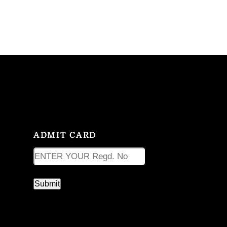
ADMIT CARD
ADMIT CARD