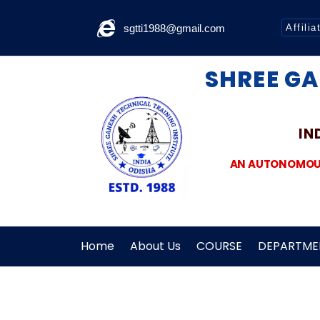
sgtti1988@gmail.com
Affilia
SHREE GA
IN
AN AUTONOMOUS 
Home
About Us
COURSE
DEPARTME