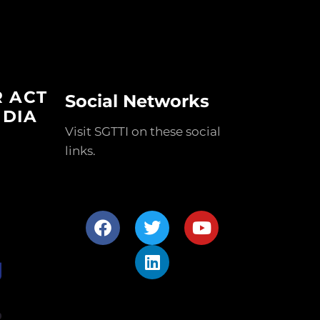
R ACT
Social Networks
NDIA
Visit SGTTI on these social
links.