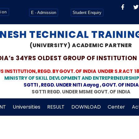
tion
E - Admission
Student Enquiry
NESH TECHNICAL TRAINING
(UNIVERSITY) ACADEMIC PARTNER
DIA’s 34YRS OLDEST GROUP OF INSTITUTION
INSTITUTION, REGD. BY GOVT. OF INDIA
UNDER S.R ACT 1
MINISTRY OF SKILL DEVLOPMENT AND ENTREPRENEURSHIP
SGTTI , REGD. UNDER NITI Aayog , GOVT. OF INDIA
SGTTI REGD. UNDER MSME GOVT. OF INDIA
NT
Universities
RESULT
DOWNLOAD
Center
Act