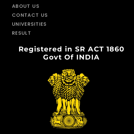
ABOUT US
CONTACT US
UNIVERSITIES
RESULT
Registered in SR ACT 1860
Govt Of INDIA