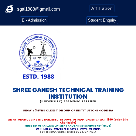
Affiliation
sgtti1988@gmail.com
E - Admission
Student Enquiry
SHREE GANESH TECHNICAL TRAINING
INSTITUTION
(UNIVERSITY) ACADEMIC PARTNER
INDIA’s 34YRS OLDEST GROUP OF INSTITUTION IN ODISHA
AN AUTONOMOUS INSTITUTION, REGD. BY GOVT. OF INDIA
UNDER S.R ACT 1860
(Scientific
Charitable)
MINISTRY OF SKILL DEVLOPMENT AND ENTREPRENEURSHIP (MSDE)
SGTTI , REGD. UNDER NITI Aayog , GOVT. OF INDIA
SGTTI REGD. UNDER MSME GOVT. OF INDIA