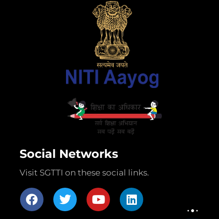
Social Networks
Visit SGTTI on these social links.