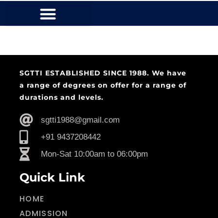
SGTTI ESTABLISHED SINCE 1988. We have
a range of degrees on offer for a range of
durations and levels.
sgtti1988@gmail.com
+91 9437208442
Mon-Sat 10:00am to 06:00pm
Quick Link
HOME
ADMISSION